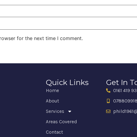
rowser for the next time I comment.
Quick Links
Get In 
Home
0161 419 9
About
07880991
Services
phild1961@
Areas Covered
Contact