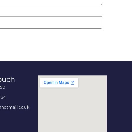
Touch
350
834
hotmail.co.uk