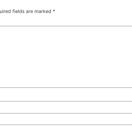
uired fields are marked
*