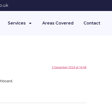
o.uk
Services
Areas Covered
Contact
3 December 2024 at 14:49
shboard.