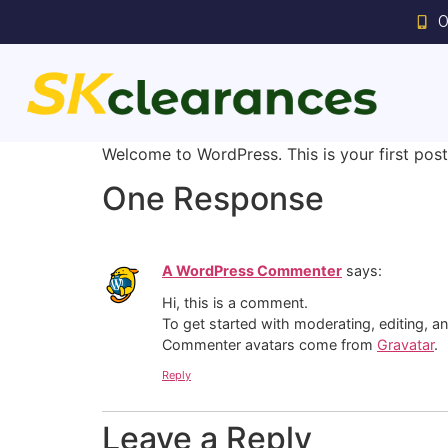
0
Welcome to WordPress. This is your first post. 
One Response
A WordPress Commenter
says:
Hi, this is a comment.
To get started with moderating, editing, 
Commenter avatars come from
Gravatar
.
Reply
Leave a Reply