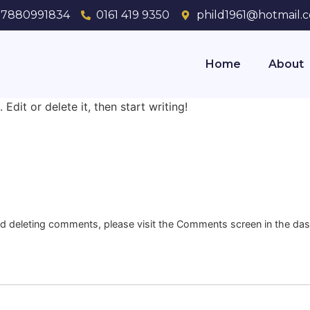
7880991834
0161 419 9350
phild1961@hotmail.c
Home
About
Edit or delete it, then start writing!
and deleting comments, please visit the Comments screen in the da