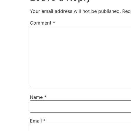
Your email address will not be published.
Req
Comment
*
Name
*
Email
*