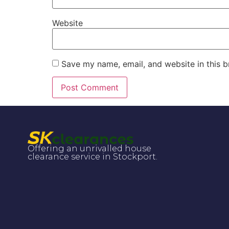
Website
Save my name, email, and website in this b
Offering an unrivalled house
clearance service in Stockport.