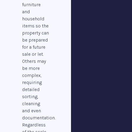
furniture
and
household
items so the
property can
be prepared
for a future
sale or let.
Others may
be more
complex,
requiring
detailed
sorting,
cleaning
and even
documentation.
Regardless
of the scale,