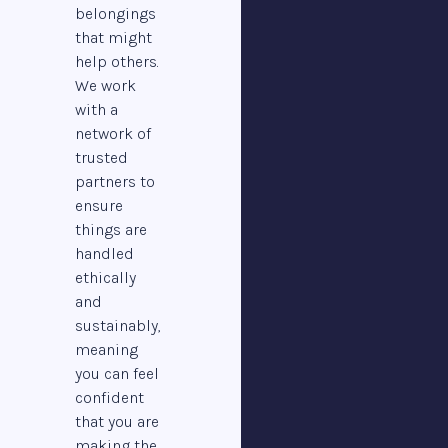
belongings
that might
help others.
We work
with a
network of
trusted
partners to
ensure
things are
handled
ethically
and
sustainably,
meaning
you can feel
confident
that you are
making the