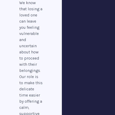
We know
that losing a
loved one
can leave
you feeling
vulnerable
and
uncertain
about how
to proceed
with their
belongings.
Our role is
to make this
delicate
time easier
by offering a
calm,
supportive