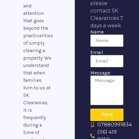
please
and
contact SK
attention
Clearances 7
that goes
days a week.
beyond the
Name
practicalities
of simply
clearing a
Email
property. We
understand
that when
Message
families
turn to us at
SK
Clearances,
it is
Send
frequently
07880991834
during a
0161 419
time of