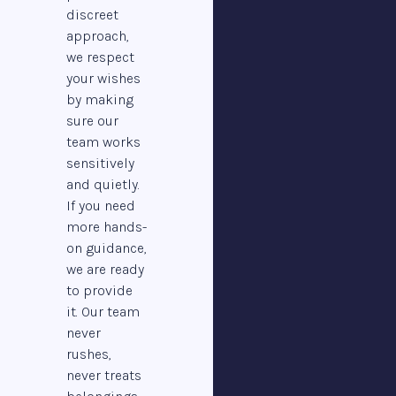
discreet
approach,
we respect
your wishes
by making
sure our
team works
sensitively
and quietly.
If you need
more hands-
on guidance,
we are ready
to provide
it. Our team
never
rushes,
never treats