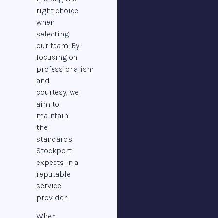
right choice
when
selecting
our team. By
focusing on
professionalism
and
courtesy, we
aim to
maintain
the
standards
Stockport
expects in a
reputable
service
provider.
When