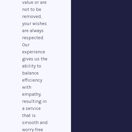
value or are
not to be
removed,
your wishes
are always
respected.
Our
experience
gives us the
ability to
balance
efficiency
with
empathy,
resulting in
a service
that is
smooth and
worry-free