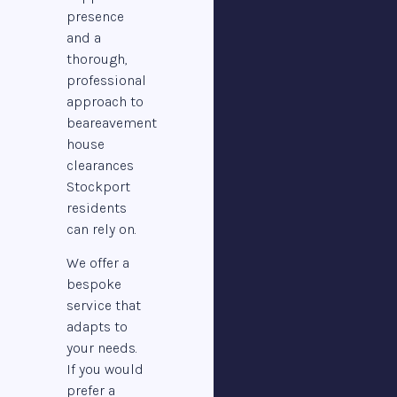
presence
and a
thorough,
professional
approach to
beareavement
house
clearances
Stockport
residents
can rely on.
We offer a
bespoke
service that
adapts to
your needs.
If you would
prefer a