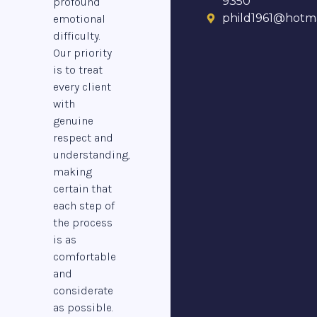
9350
profound
phild1961@hotma
emotional
difficulty.
Our priority
is to treat
every client
with
genuine
respect and
understanding,
making
certain that
each step of
the process
is as
comfortable
and
considerate
as possible.