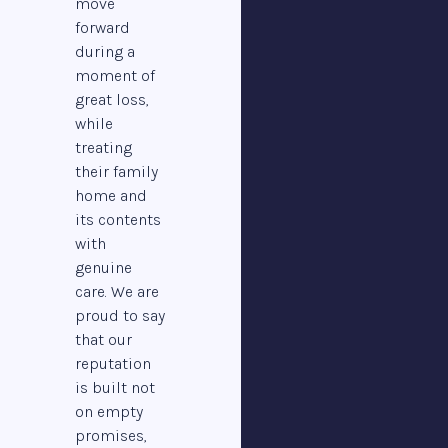
move
forward
during a
moment of
great loss,
while
treating
their family
home and
its contents
with
genuine
care. We are
proud to say
that our
reputation
is built not
on empty
promises,