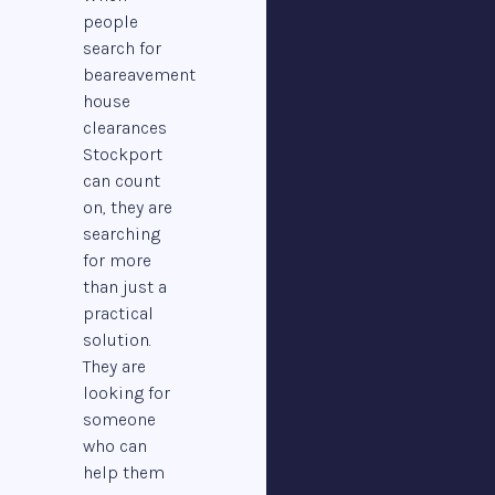
people
search for
beareavement
house
clearances
Stockport
can count
on, they are
searching
for more
than just a
practical
solution.
They are
looking for
someone
who can
help them