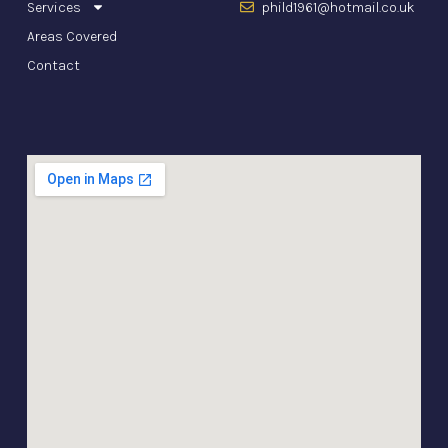
Services
phild1961@hotmail.co.uk
Areas Covered
Contact