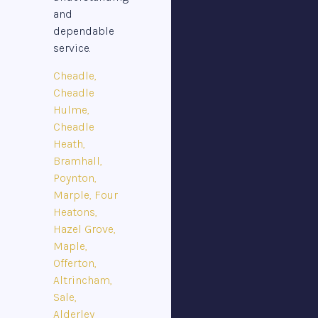
and
dependable
service.
Cheadle,
Cheadle
Hulme,
Cheadle
Heath,
Bramhall,
Poynton,
Marple, Four
Heatons,
Hazel Grove,
Maple,
Offerton,
Altrincham,
Sale,
Alderley