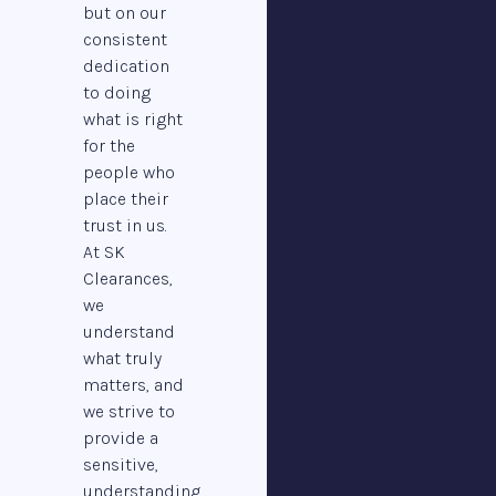
but on our
consistent
dedication
to doing
what is right
for the
people who
place their
trust in us.
At SK
Clearances,
we
understand
what truly
matters, and
we strive to
provide a
sensitive,
understanding