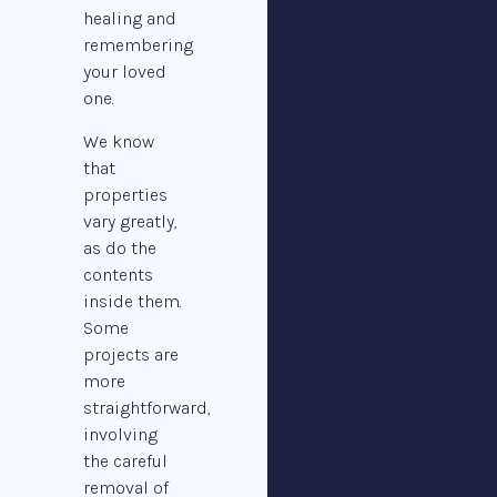
healing and
remembering
your loved
one.
We know
that
properties
vary greatly,
as do the
contents
inside them.
Some
projects are
more
straightforward,
involving
the careful
removal of