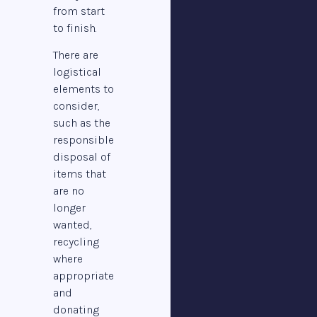
from start
to finish.
There are
logistical
elements to
consider,
such as the
responsible
disposal of
items that
are no
longer
wanted,
recycling
where
appropriate
and
donating