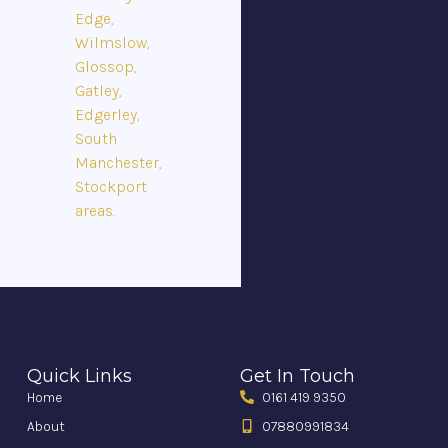
Edge,
Wilmslow,
Glossop,
Gatley,
Edgerley,
South
Manchester,
Stockport
areas.
Quick Links
Get In Touch
Home
0161 419 9350
About
07880991834