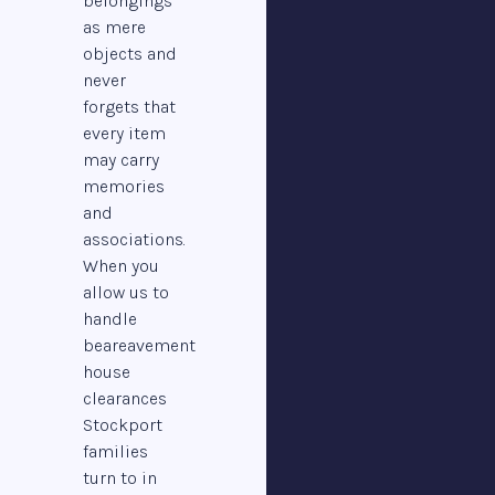
belongings
as mere
objects and
never
forgets that
every item
may carry
memories
and
associations.
When you
allow us to
handle
beareavement
house
clearances
Stockport
families
turn to in