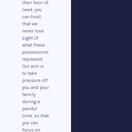
their hour of
need, you
can trust
that we
never lose
sight of
what these
possessions
represent.
Our aim is
to take
pressure off
you and your
family
during a
painful
time, so that
you can
focus on