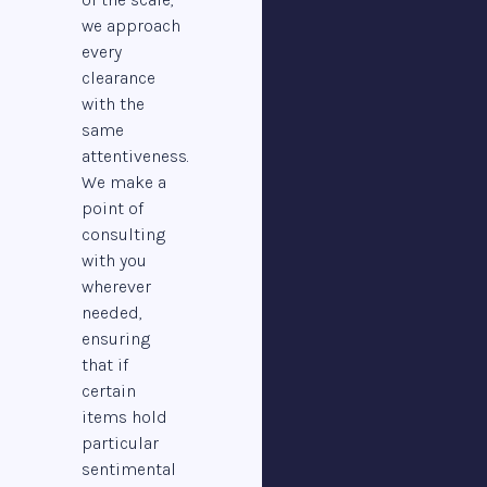
we approach
every
clearance
with the
same
attentiveness.
We make a
point of
consulting
with you
wherever
needed,
ensuring
that if
certain
items hold
particular
sentimental