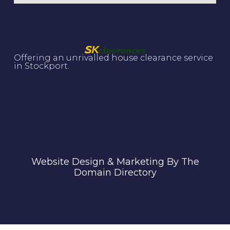
Offering an unrivalled house clearance service
in Stockport.
Website Design & Marketing By The
Domain Directory