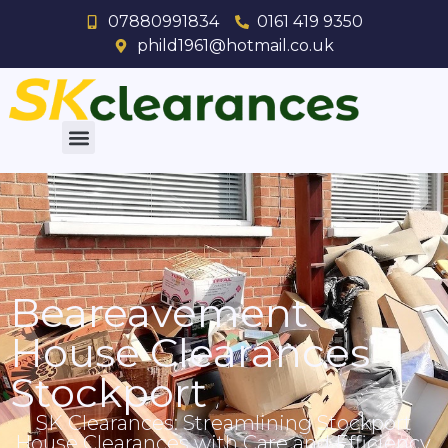
07880991834
0161 419 9350
phild1961@hotmail.co.uk
Beareavement
House Clearances
Stockport
SK Clearances: Streamlining Stockport
House Clearances with Care and Efficiency.