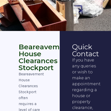
Beareavement
Quick
House
Contact
Clearances
If you have
Stockport
any queries
or wish to
Beareavement
make an
House
appointment
Clearances
regarding a
Stockport
house or
often
property
requires a
clearance,
level of care