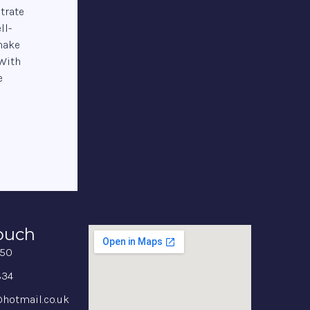
trate
ll-
 make
 With
e
Touch
350
834
hotmail.co.uk