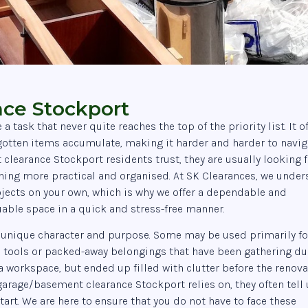
ce Stockport
task that never quite reaches the top of the priority list. It o
gotten items accumulate, making it harder and harder to navig
learance Stockport residents trust, they are usually looking f
thing more practical and organised. At SK Clearances, we unde
projects on your own, which is why we offer a dependable and
uable space in a quick and stress-free manner.
 unique character and purpose. Some may be used primarily fo
, tools or packed-away belongings that have been gathering du
a workspace, but ended up filled with clutter before the renov
garage/basement clearance Stockport relies on, they often tell 
art. We are here to ensure that you do not have to face these