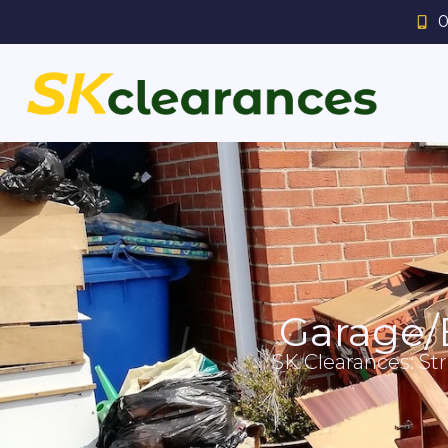
0
Garage/
SK Clearances: St