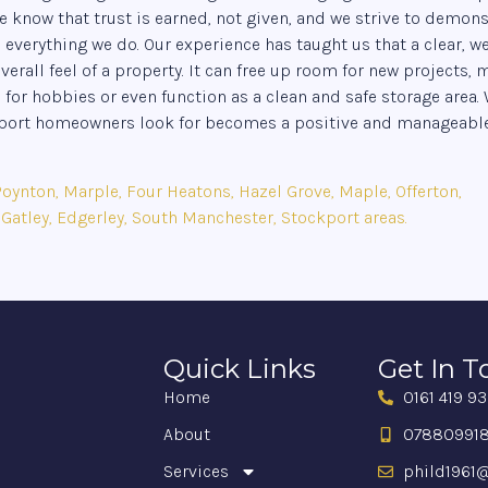
e know that trust is earned, not given, and we strive to demons
erything we do. Our experience has taught us that a clear, we
rall feel of a property. It can free up room for new projects,
 for hobbies or even function as a clean and safe storage area.
ckport homeowners look for becomes a positive and manageabl
ynton, Marple, Four Heatons, Hazel Grove, Maple, Offerton,
 Gatley, Edgerley, South Manchester, Stockport areas.
Quick Links
Get In 
Home
0161 419 9
About
07880991
Services
phild1961@