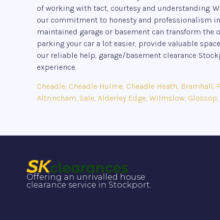
of working with tact, courtesy and understanding. W
our commitment to honesty and professionalism in ev
maintained garage or basement can transform the ove
parking your car a lot easier, provide valuable space
our reliable help, garage/basement clearance Sto
experience.
Cheadle, Cheadle Hulme, Cheadle Heath, Bramhall, Po
Altrincham, Sale, Alderley Edge, Wilmslow, Glossop,
Offering an unrivalled house
clearance service in Stockport.