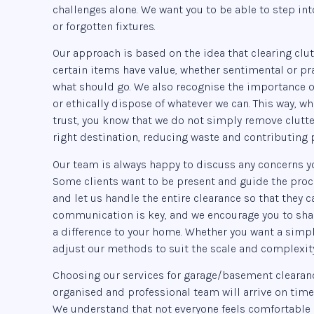
challenges alone. We want you to be able to step in
or forgotten fixtures.
Our approach is based on the idea that clearing clut
certain items have value, whether sentimental or pr
what should go. We also recognise the importance of
or ethically dispose of whatever we can. This way, 
trust, you know that we do not simply remove clutte
right destination, reducing waste and contributing
Our team is always happy to discuss any concerns y
Some clients want to be present and guide the proce
and let us handle the entire clearance so that they c
communication is key, and we encourage you to shar
a difference to your home. Whether you want a simpl
adjust our methods to suit the scale and complexity
Choosing our services for garage/basement clearanc
organised and professional team will arrive on time
We understand that not everyone feels comfortable 