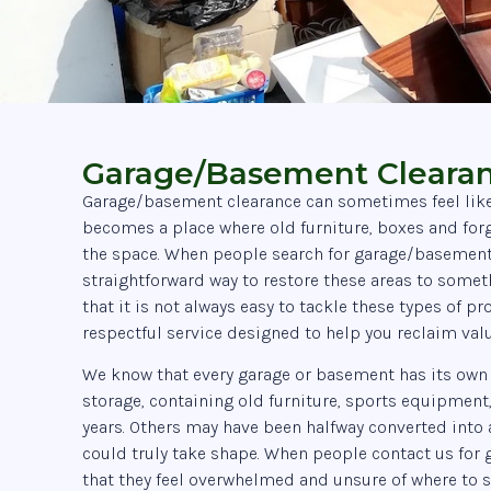
Garage/Basement Clearan
Garage/basement clearance can sometimes feel like a 
becomes a place where old furniture, boxes and for
the space. When people search for garage/basement c
straightforward way to restore these areas to some
that it is not always easy to tackle these types of 
respectful service designed to help you reclaim val
We know that every garage or basement has its own
storage, containing old furniture, sports equipment
years. Others may have been halfway converted into 
could truly take shape. When people contact us for 
that they feel overwhelmed and unsure of where to st