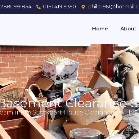
7880991834
0161 419 9350
phild1961@hotmail.c
Home
About
Basement Clearance S
reamlining Stockport House Clearances with Ca