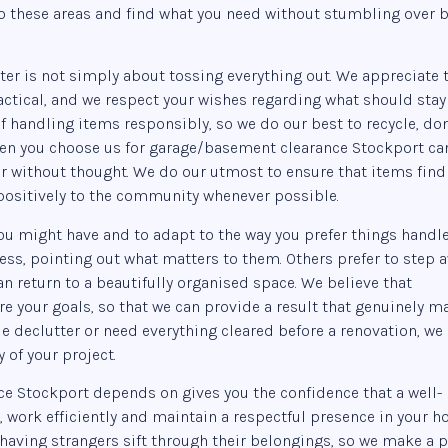
to these areas and find what you need without stumbling over 
ter is not simply about tossing everything out. We appreciate 
actical, and we respect your wishes regarding what should stay
 handling items responsibly, so we do our best to recycle, do
when you choose us for garage/basement clearance Stockport ca
r without thought. We do our utmost to ensure that items find
 positively to the community whenever possible.
ou might have and to adapt to the way you prefer things handle
ss, pointing out what matters to them. Others prefer to step 
an return to a beautifully organised space. We believe that
e your goals, so that we can provide a result that genuinely m
e declutter or need everything cleared before a renovation, we
 of your project.
e Stockport depends on gives you the confidence that a well-
, work efficiently and maintain a respectful presence in your h
having strangers sift through their belongings, so we make a p