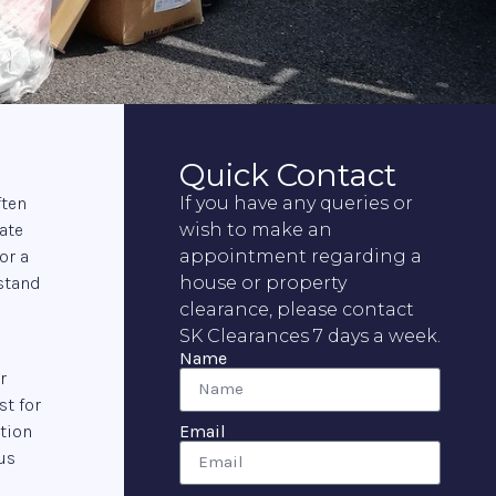
Quick Contact
ften
If you have any queries or
ate
wish to make an
or a
appointment regarding a
rstand
house or property
clearance, please contact
SK Clearances 7 days a week.
Name
r
st for
Email
ation
us