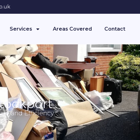
o.uk
Services
Areas Covered
Contact
tockport
re and Efficiency.