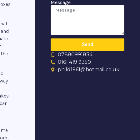
Message
boxes
that
 and
nate
Send
n
 the
07880991834
0161 419 9350
phild1961@hotmail.co.uk
d.
away
akes
 can
ome.
oint