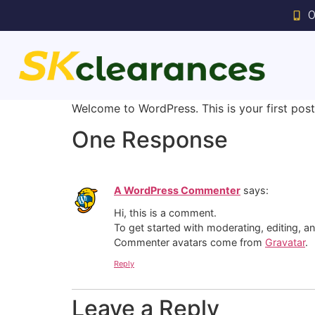
0
Welcome to WordPress. This is your first post. 
One Response
A WordPress Commenter
says:
Hi, this is a comment.
To get started with moderating, editing, 
Commenter avatars come from
Gravatar
.
Reply
Leave a Reply