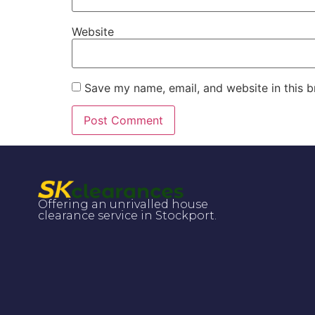
Website
Save my name, email, and website in this b
Offering an unrivalled house
clearance service in Stockport.