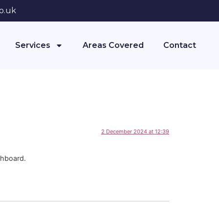
o.uk
Services
Areas Covered
Contact
2 December 2024 at 12:39
shboard.