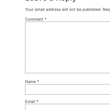
Your email address will not be published.
Req
Comment
*
Name
*
Email
*