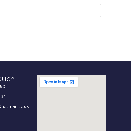
Touch
350
834
hotmail.co.uk