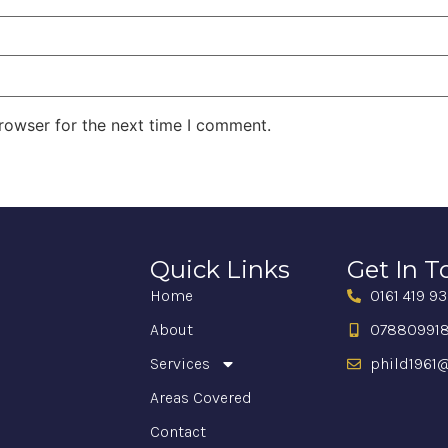
rowser for the next time I comment.
Quick Links
Get In 
Home
0161 419 9
About
07880991
Services
phild1961@
Areas Covered
Contact