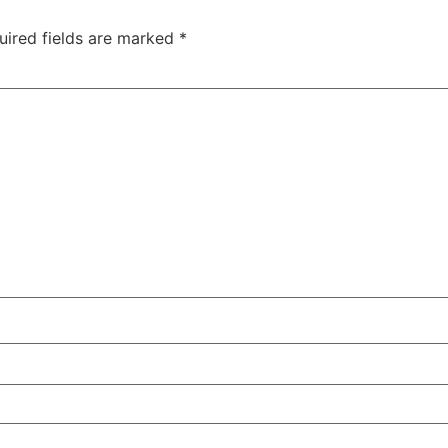
uired fields are marked
*