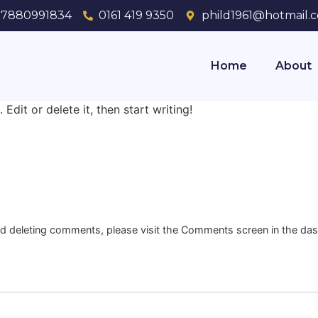
7880991834
0161 419 9350
phild1961@hotmail.c
Home
About
Edit or delete it, then start writing!
and deleting comments, please visit the Comments screen in the da